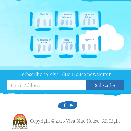
About Us
Community
Explore the
Education
Cultural
Support Us
Good Neighour
Social
Scheme
Enterprises
Subscribe to Viva Blue House newsletter
Subscribe
Copyright © 2026 Viva Blue House. All Right