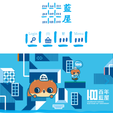
Login
(0)
繁
Menu