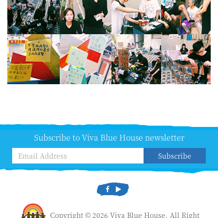
Subscribe to Viva Blue House newsletter
Subscribe
Copyright © 2026 Viva Blue House. All Right