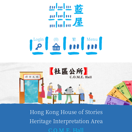
Login
(0)
繁
Menu
Hong Kong House of Stories
Heritage Interpretation Area
C.O.M.E. Hall