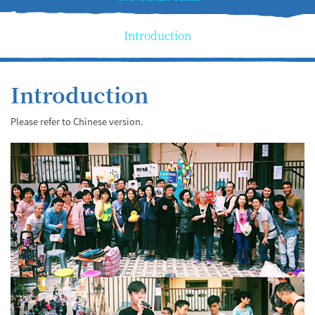
Introduction
Introduction
Please refer to Chinese version.