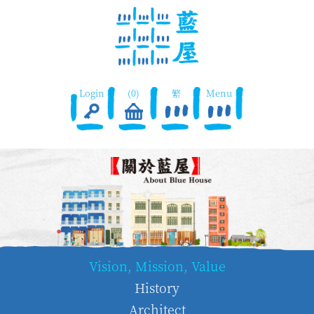
Login
(0)
繁
Menu
Vision, Mission, Value
History
Architect