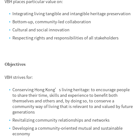
VBH places particular value on:
Integrating living tangible and intangible heritage preservation
Bottom-up, community-led collaboration
Cultural and social innovation
Respecting rights and responsibilities of all stakeholders
Objectives
VBH strives for:
Conserving Hong Kong’s living heritage: to encourage people
to share their time, skills and experience to benefit both
themselves and others and, by doing so, to conserve a
community way of living that is relevant to and valued by future
generations
Revitalizing community relationships and networks
Developing a community-oriented mutual and sustainable
economy