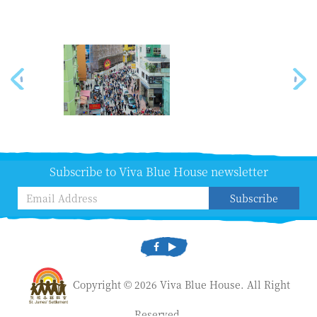
Subscribe to Viva Blue House newsletter
Subscribe
Copyright © 2026 Viva Blue House. All Right
Reserved.