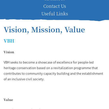
Contact Us
Useful Links
Vision, Mission, Value
VBH
Vision
VBH seeks to become a showcase of excellence for people-led
heritage conservation based on a revitalization programme that
contributes to community capacity building and the establishment
of an inclusive civil society.
Value