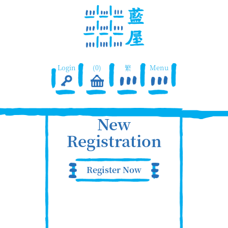
Login
(0)
繁
Menu
New
Registration
Register Now