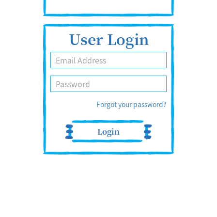
User Login
Forgot your password?
Login