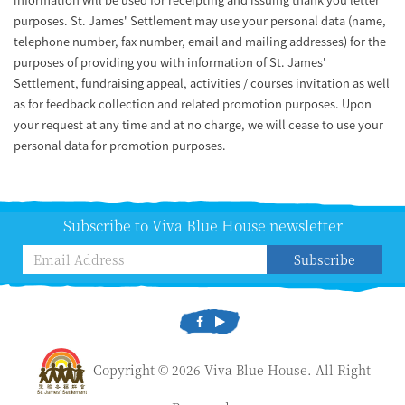
purposes. St. James' Settlement may use your personal data (name,
telephone number, fax number, email and mailing addresses) for the
purposes of providing you with information of St. James'
Settlement, fundraising appeal, activities / courses invitation as well
as for feedback collection and related promotion purposes. Upon
your request at any time and at no charge, we will cease to use your
personal data for promotion purposes.
Subscribe to Viva Blue House newsletter
Subscribe
Copyright © 2026 Viva Blue House. All Right