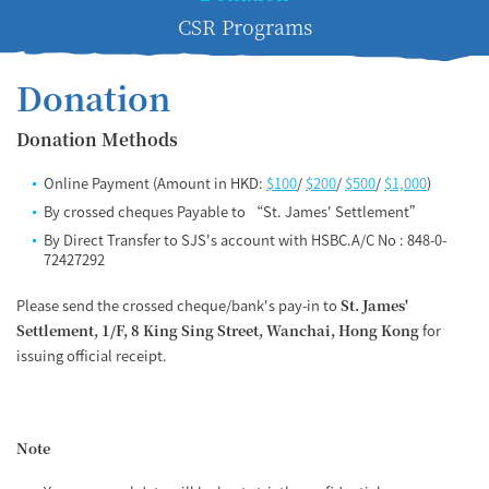
CSR Programs
Donation
Donation Methods
Online Payment (Amount in HKD:
$100
/
$200
/
$500
/
$1,000
)
By crossed cheques Payable to “St. James' Settlement”
By Direct Transfer to SJS's account with HSBC.A/C No : 848-0-
72427292
Please send the crossed cheque/bank's pay-in to
St. James'
Settlement, 1/F, 8 King Sing Street, Wanchai, Hong Kong
for
issuing official receipt.
Note