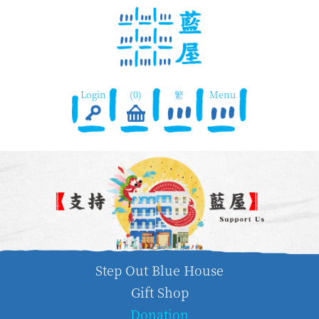
Login
(0)
繁
Menu
Step Out Blue House
Gift Shop
Donation