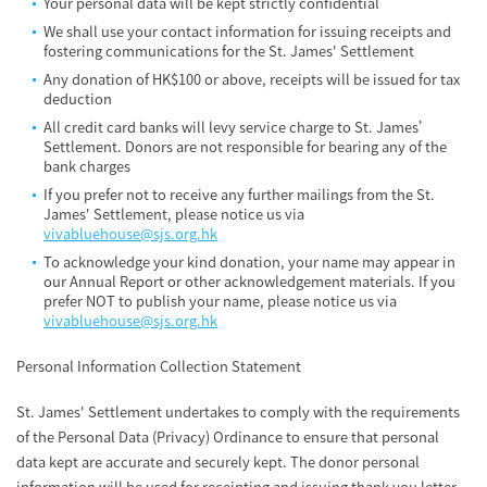
Your personal data will be kept strictly confidential
We shall use your contact information for issuing receipts and
fostering communications for the St. James' Settlement
Any donation of HK$100 or above, receipts will be issued for tax
deduction
All credit card banks will levy service charge to St. James’
Settlement. Donors are not responsible for bearing any of the
bank charges
If you prefer not to receive any further mailings from the St.
James' Settlement, please notice us via
vivabluehouse@sjs.org.hk
To acknowledge your kind donation, your name may appear in
our Annual Report or other acknowledgement materials. If you
prefer NOT to publish your name, please notice us via
vivabluehouse@sjs.org.hk
Personal Information Collection Statement
St. James' Settlement undertakes to comply with the requirements
of the Personal Data (Privacy) Ordinance to ensure that personal
data kept are accurate and securely kept. The donor personal
information will be used for receipting and issuing thank you letter