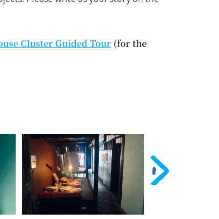
ouse Cluster Guided Tour
(for the