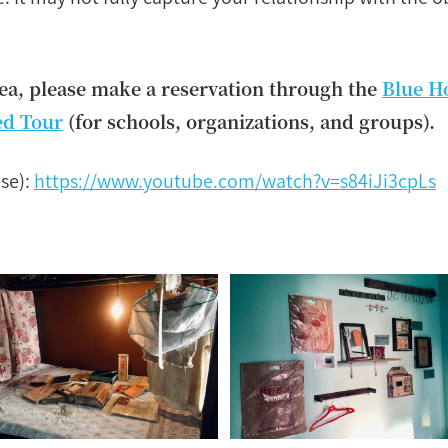
rea, please make a reservation through the
Blue H
ed Tour
(for schools, organizations, and groups).
se):
https://www.youtube.com/watch?v=s84iJi3cpLs