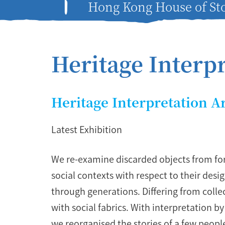
Hong Kong House of Sto
Heritage Interp
Heritage Interpretation A
Latest Exhibition
We re-examine discarded objects from for
social contexts with respect to their de
through generations. Differing from collec
with social fabrics. With interpretation b
we reorganised the stories of a few people