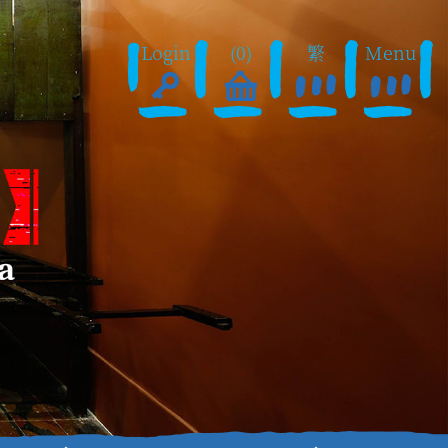
Login
(0)
繁
Menu