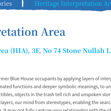
ries
Heritage Interpretation Ar
retation Area
rea (HIA), 3F, No 74 Stone Nullah 
mer Blue House occupants by applying layers of interp
signated functions and deeper symbolic meanings, to 
tibles, objects in the trash tell rich and unspoken sto
y layers, our mind from stereotypes, enabling the sear
. It may not fully capture your relationship with the o