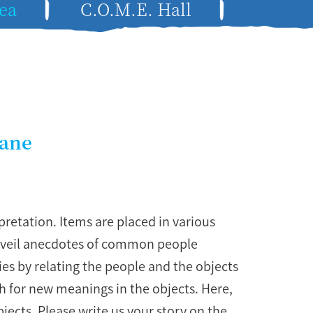
ea
C.O.M.E. Hall
Lane
retation. Items are placed in various
unveil anecdotes of common people
ries by relating the people and the objects
ch for new meanings in the objects. Here,
bjects. Please write us your story on the