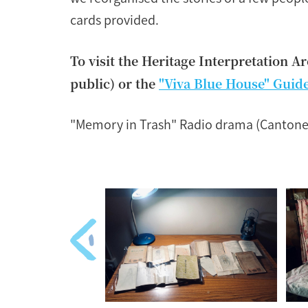
cards provided.
To visit the Heritage Interpretation A
public) or the
"Viva Blue House" Guid
"Memory in Trash" Radio drama (Cantone