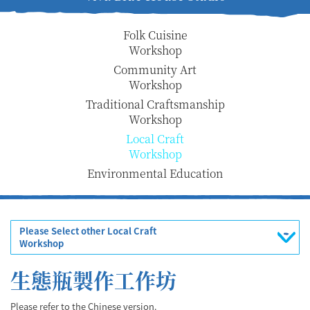
Folk Cuisine
Workshop
Community Art
Workshop
Traditional Craftsmanship
Workshop
Local Craft
Workshop
Environmental Education
Please Select other Local Craft
Workshop
生態瓶製作工作坊
Please refer to the Chinese version.