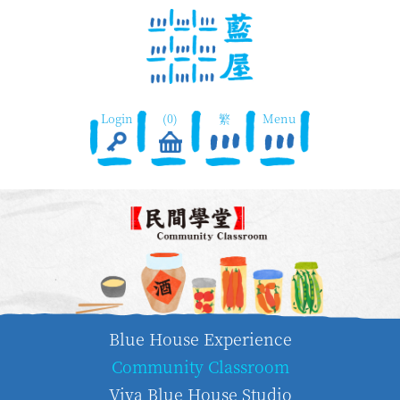
Login
(0)
繁
Menu
Blue House Experience
Community Classroom
Viva Blue House Studio