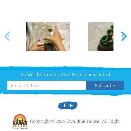
Subscribe to Viva Blue House newsletter
Subscribe
Copyright © 2026 Viva Blue House. All Right