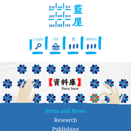
Login
(0)
繁
Menu
Press and News
Research
Publishing