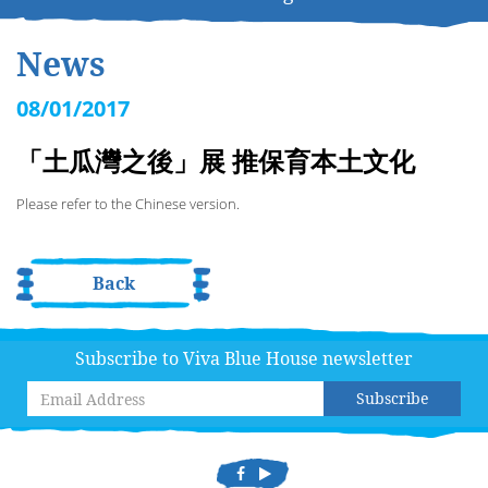
News
08/01/2017
「土瓜灣之後」展 推保育本土文化
Please refer to the Chinese version.
Back
Subscribe to Viva Blue House newsletter
Subscribe