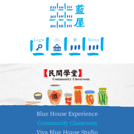
Login
(0)
繁
Menu
Blue House Experience
Community Classroom
Viva Blue House Studio