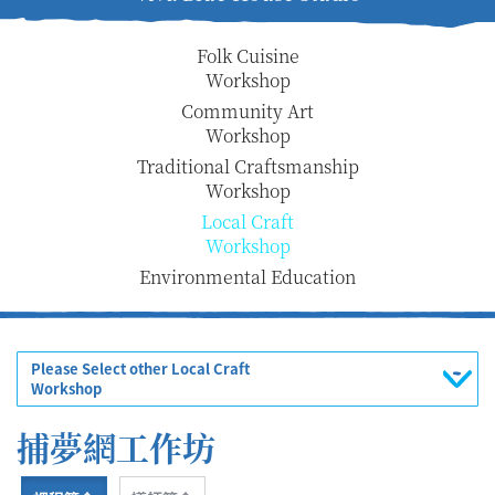
Folk Cuisine
Workshop
Community Art
Workshop
Traditional Craftsmanship
Workshop
Local Craft
Workshop
Environmental Education
Please Select other Local Craft
Workshop
捕夢網工作坊