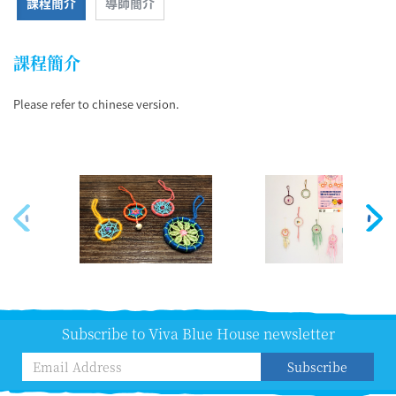
課程簡介
導師簡介
課程簡介
Please refer to chinese version.
Subscribe to Viva Blue House newsletter
Subscribe