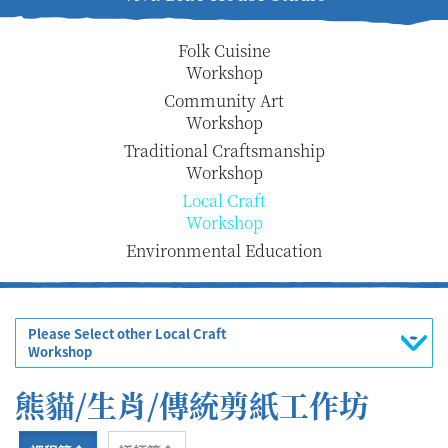
Folk Cuisine
Workshop
Community Art
Workshop
Traditional Craftsmanship
Workshop
Local Craft
Workshop
Environmental Education
Please Select other Local Craft
Workshop
熊貓/生肖/傳統剪紙工作坊