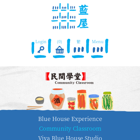
Login
(0)
繁
Menu
Blue House Experience
Community Classroom
Viva Blue House Studio