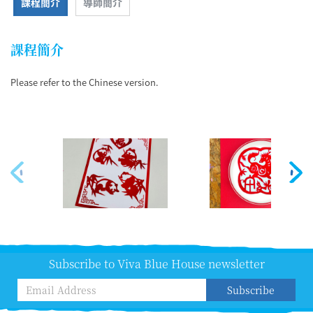
課程簡介
導師簡介
課程簡介
Please refer to the Chinese version.
Subscribe to Viva Blue House newsletter
Subscribe