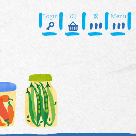
Login
(0)
繁
Menu