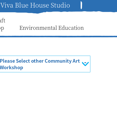
Viva Blue House Studio
aft
op
Environmental Education
Please Select other Community Art
Workshop