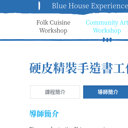
Blue House Experienc
Folk Cuisine
Community Ar
Workshop
Workshop
硬皮精裝手造書工
課程簡介
導師簡介
導師簡介