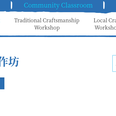
e
Community Classroom
t
Traditional Craftsmanship
Local Cr
Workshop
Worksh
作坊