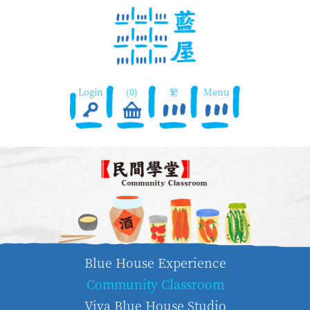
Login
(0)
繁
Menu
Blue House Experience
Community Classroom
Viva Blue House Studio