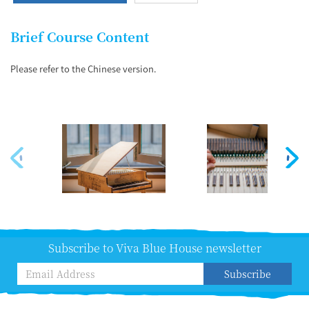
Brief Course Content
Please refer to the Chinese version.
Subscribe to Viva Blue House newsletter
Subscribe