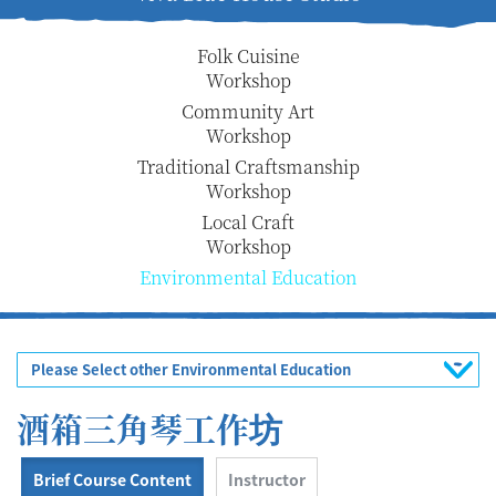
Folk Cuisine
Workshop
Community Art
Workshop
Traditional Craftsmanship
Workshop
Local Craft
Workshop
Environmental Education
Please Select other Environmental Education
酒箱三角琴工作坊
Brief Course Content
Instructor