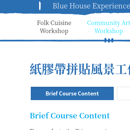
Blue House Experienc
Folk Cuisine
Community Ar
Workshop
Workshop
紙膠帶拼貼風景工
Brief Course Content
Brief Course Content