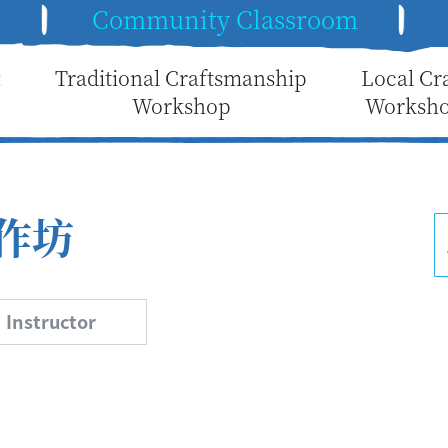
e
Community Classroom
t
Traditional Craftsmanship
Local Cr
Workshop
Worksh
作坊
Instructor