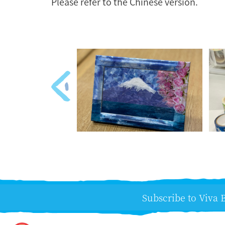
Please refer to the Chinese version.
Subscribe to Viva