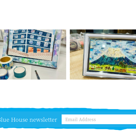
 Blue House newsletter