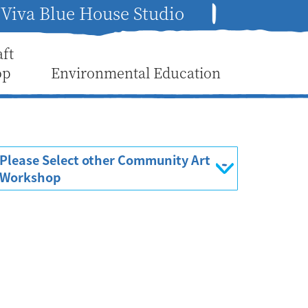
Viva Blue House Studio
aft
op
Environmental Education
Please Select other Community Art
Workshop