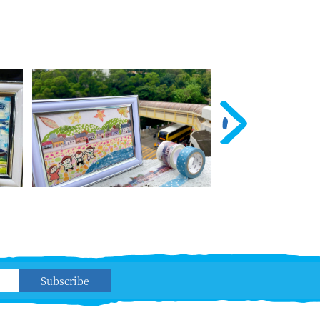
Subscribe