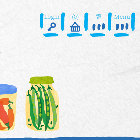
Login
(0)
繁
Menu