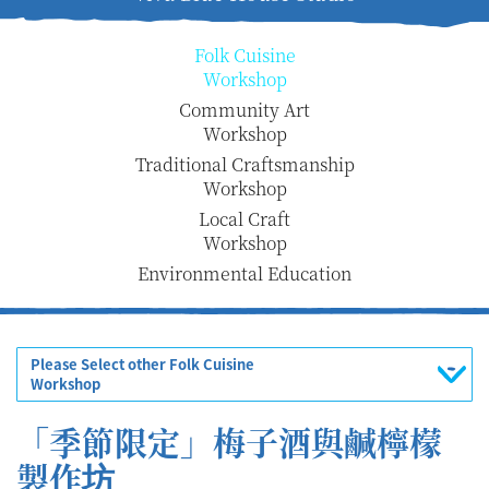
Folk Cuisine
Workshop
Community Art
Workshop
Traditional Craftsmanship
Workshop
Local Craft
Workshop
Environmental Education
Please Select other Folk Cuisine
Workshop
「季節限定」梅子酒與鹹檸檬
製作坊