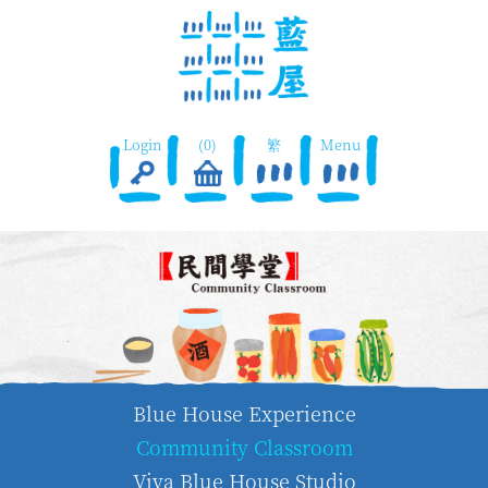
Login
(0)
繁
Menu
Blue House Experience
Community Classroom
Viva Blue House Studio