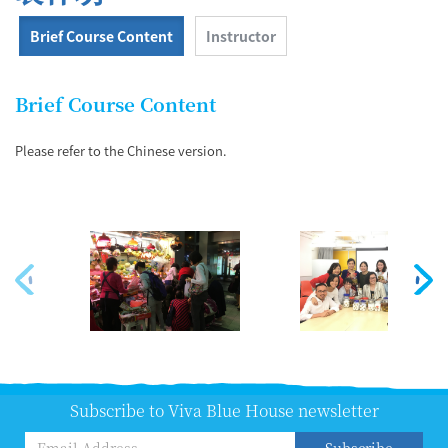
Brief Course Content
Instructor
Brief Course Content
Please refer to the Chinese version.
Subscribe to Viva Blue House newsletter